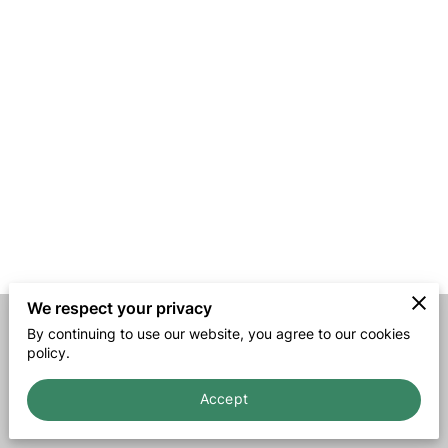
We respect your privacy
By continuing to use our website, you agree to our cookies
Merchant Policies
Legal Notice
policy.
Accept
powered by