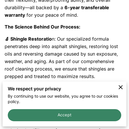
their flexibility, waterproofing ability, and overall
durability—all backed by a
6-year transferable
warranty
for your peace of mind.
The Science Behind Our Process:
🔬 Shingle Restoratio
n: Our specialized formula
penetrates deep into asphalt shingles, restoring lost
oils and reversing damage caused by sun exposure,
weather, and aging. As part of our comprehensive
roof cleaning process, we ensure that shingles are
prepped and treated to maximize results.
💧 Enhanced Waterproofin
g: By revitalizing the
We respect your privacy
shingle structure, our treatment improves water
By continuing to use our website, you agree to our cookies
policy.
resistance, reducing leaks and moisture damage.
Accept
🌱 Eco-Friendly & Saf
e: Our bio-based formula is non-
toxic, pet-friendly, and environmentally responsible,