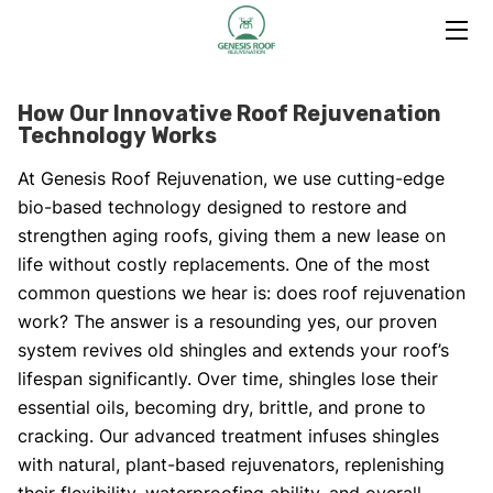
HOME
How Our Innovative Roof Rejuvenation
Technology Works
TRAINING PROGRAM
At Genesis Roof Rejuvenation, we use cutting-edge
SERVICES
bio-based technology designed to restore and
strengthen aging roofs, giving them a new lease on
ABOUT US
life without costly replacements. One of the most
common questions we hear is: does roof rejuvenation
HOW IT WORKS
work? The answer is a resounding yes, our proven
TESTIMONIALS
system revives old shingles and extends your roof’s
lifespan significantly. Over time, shingles lose their
BLOG
essential oils, becoming dry, brittle, and prone to
cracking. Our advanced treatment infuses shingles
CONTACT
with natural, plant-based rejuvenators, replenishing